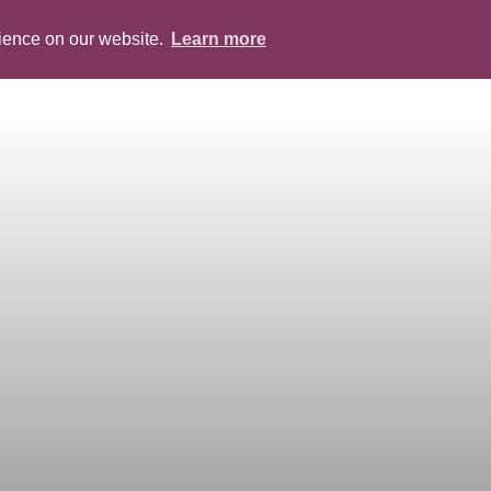
rience on our website.
Learn more
ABOUT
PEOPLE
SERVICES
BLOG