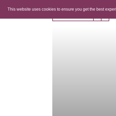
This website uses cookies to ensure you get the best expe