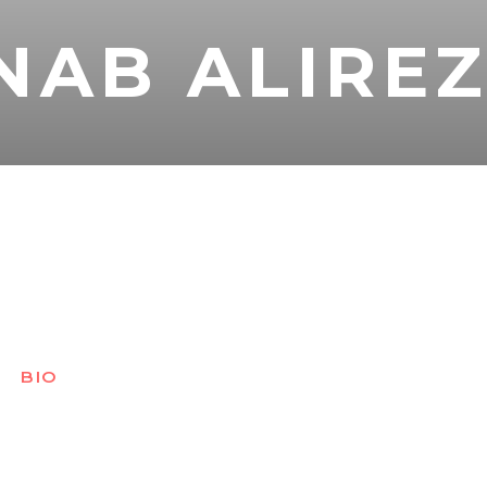
NAB ALIRE
BIO