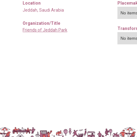
Location
Placemak
Jeddah
,
Saudi Arabia
No items
Organization/Title
Transfor
Friends of Jeddah Park
No items