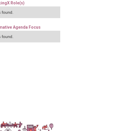
ingX Role(s)
 found.
mative Agenda Focus
 found.