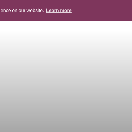
rience on our website.
Learn more
ABOUT
PEOPLE
SERVICES
BLOG