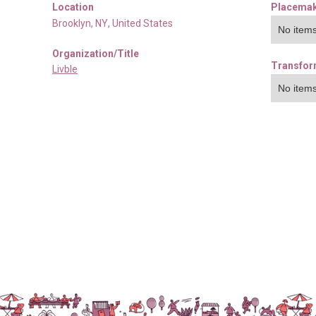
Location
Placemak
Brooklyn
,
NY
,
United States
No items
Organization/Title
Transfor
Livble
No items