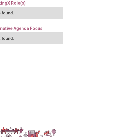
ingX Role(s)
 found.
mative Agenda Focus
 found.