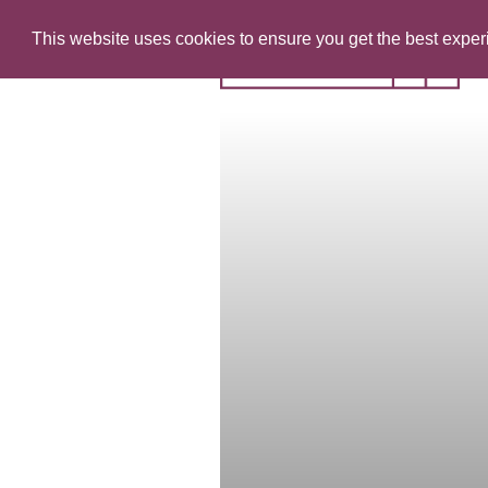
This website uses cookies to ensure you get the best expe