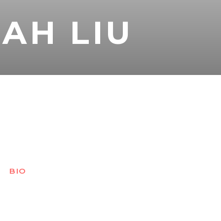
AH LIU
BIO