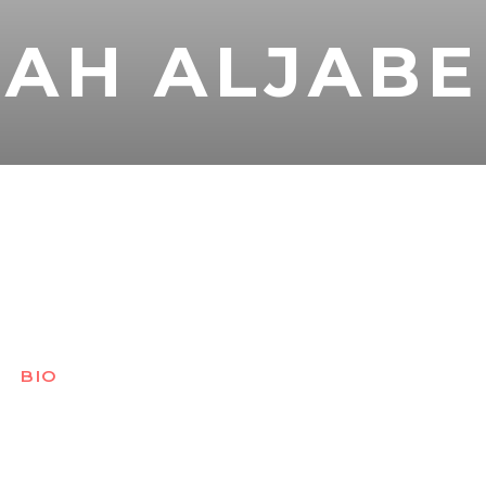
AH ALJABE
BIO