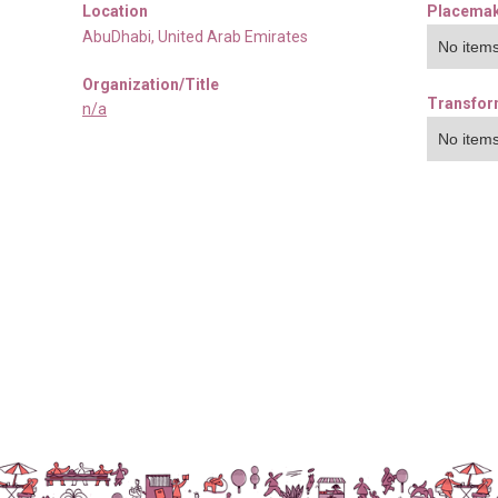
Location
Placemak
AbuDhabi
,
United Arab Emirates
No items
Organization/Title
Transfor
n/a
No items