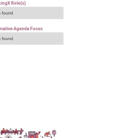
ingX Role(s)
 found.
mative Agenda Focus
 found.