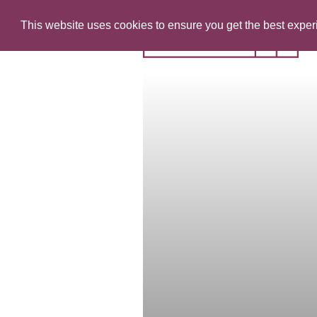
This website uses cookies to ensure you get the best expe