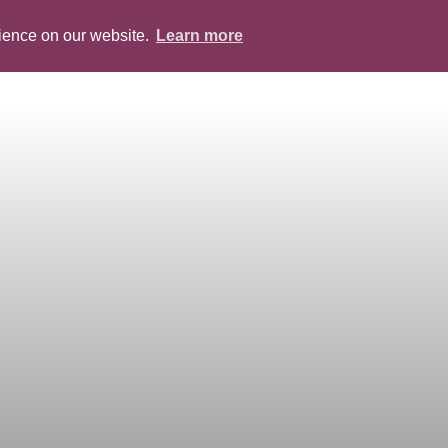
rience on our website.
Learn more
ABOUT
PEOPLE
SERVICES
BLOG