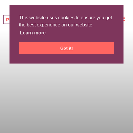
This website uses cookies to ensure you get
the best experience on our website.
Learn more
Got it!