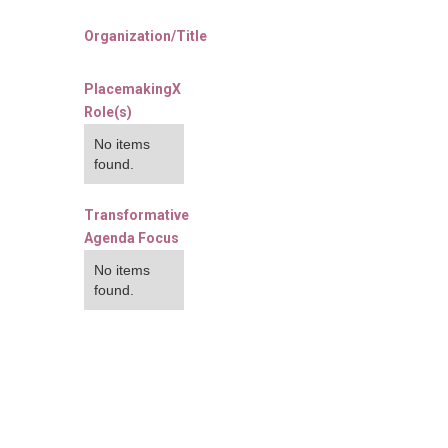
Organization/Title
PlacemakingX
Role(s)
No items
found.
Transformative
Agenda Focus
No items
found.