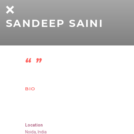
SANDEEP SAINI
BIO
Location
Noida
,
India