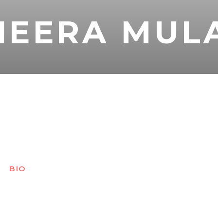
MEERA MUL
BIO