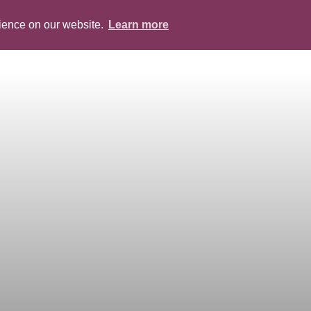
rience on our website.
Learn more
ABOUT
PEOPLE
SERVICES
BLOG