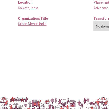
Location
Placemak
Kolkata
,
India
Advocate
Organization/Title
Transfor
Urban Menus India
No items