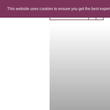
This website uses cookies to ensure you get the best expe