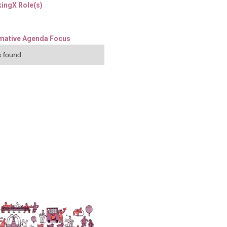
ingX Role(s)
mative Agenda Focus
 found.