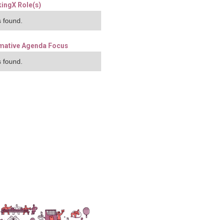
ingX Role(s)
 found.
mative Agenda Focus
 found.