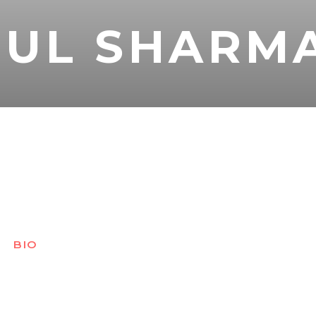
RUL SHARM
BIO