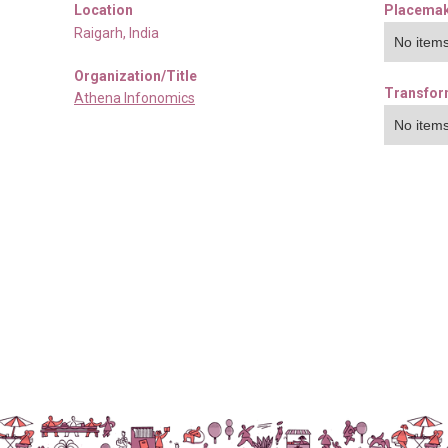
Location
Placemak
Raigarh
,
India
No items
Organization/Title
Transfor
Athena Infonomics
No items