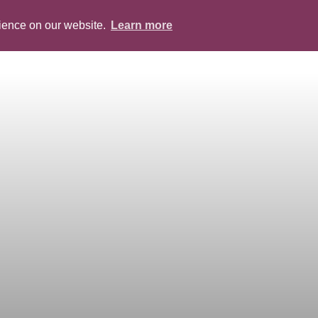
rience on our website.
Learn more
ABOUT
PEOPLE
SERVICES
BLOG