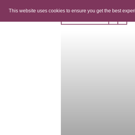
This website uses cookies to ensure you get the best expe