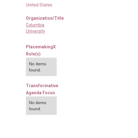
United States
Organization/Title
Columbia
University
PlacemakingX
Role(s)
No items
found.
Transformative
Agenda Focus
No items
found.