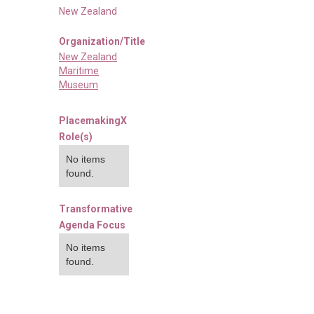
New Zealand
Organization/Title
New Zealand
Maritime
Museum
PlacemakingX
Role(s)
No items
found.
Transformative
Agenda Focus
No items
found.