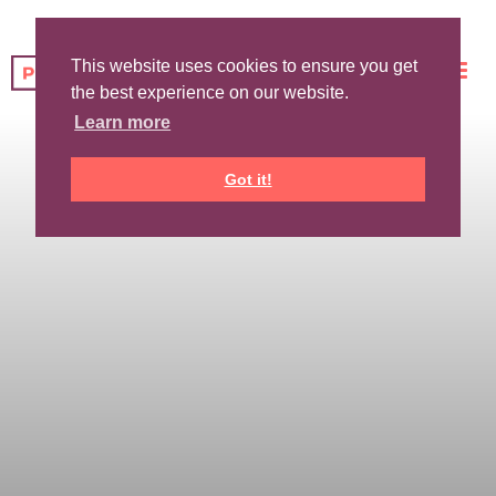
This website uses cookies to ensure you get
the best experience on our website.
Learn more
Got it!