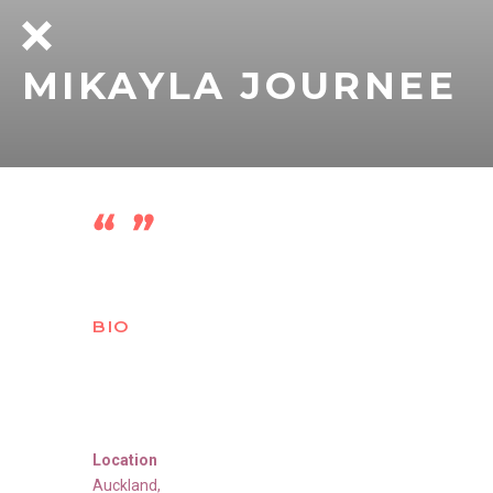
MIKAYLA JOURNEE
BIO
Location
Auckland
,