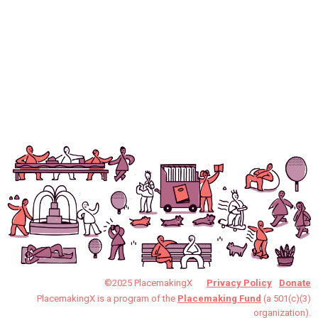
©2025 PlacemakingX
Privacy Policy
Donate
PlacemakingX is a program of the
Placemaking Fund
(a 501(c)(3)
organization).