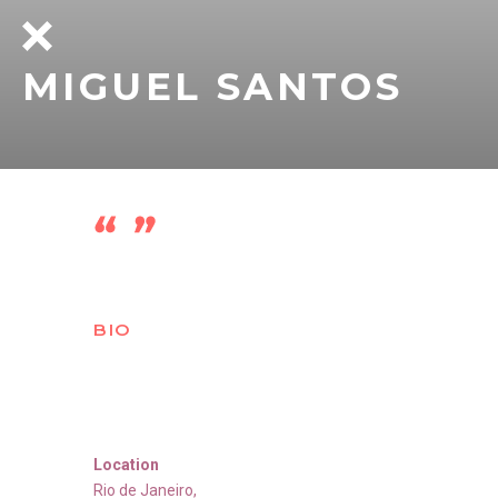
MIGUEL SANTOS
BIO
Location
Rio de Janeiro
,