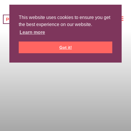
This website uses cookies to ensure you get
the best experience on our website.
Learn more
Got it!