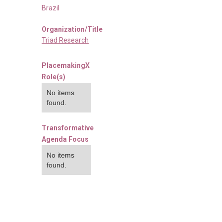
Brazil
Organization/Title
Triad Research
PlacemakingX
Role(s)
No items
found.
Transformative
Agenda Focus
No items
found.