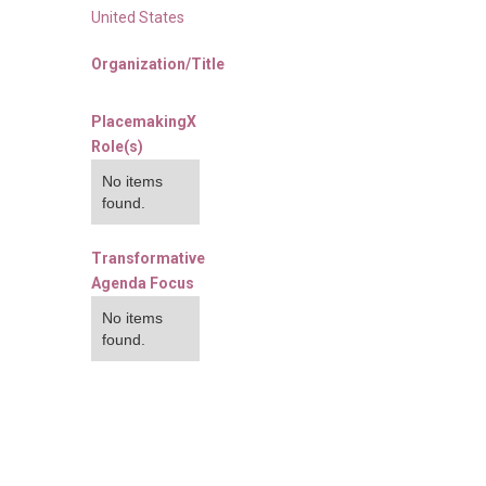
United States
Organization/Title
PlacemakingX
Role(s)
No items
found.
Transformative
Agenda Focus
No items
found.