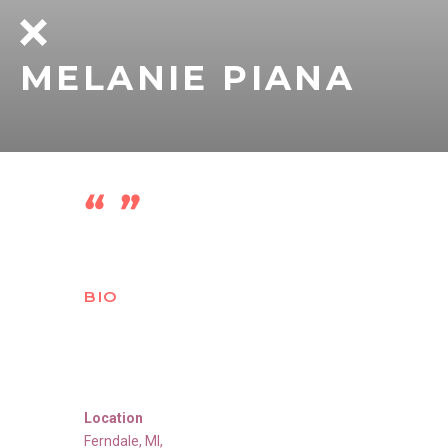
MELANIE PIANA
BIO
Location
Ferndale
,
MI
,