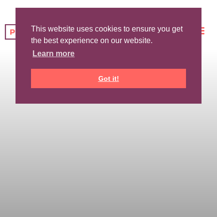
This website uses cookies to ensure you get
the best experience on our website.
Learn more
Got it!