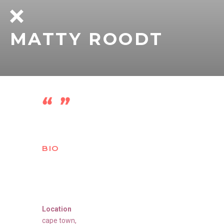
MATTY ROODT
BIO
Location
cape town
,