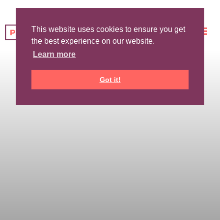
This website uses cookies to ensure you get
the best experience on our website.
Learn more
Got it!