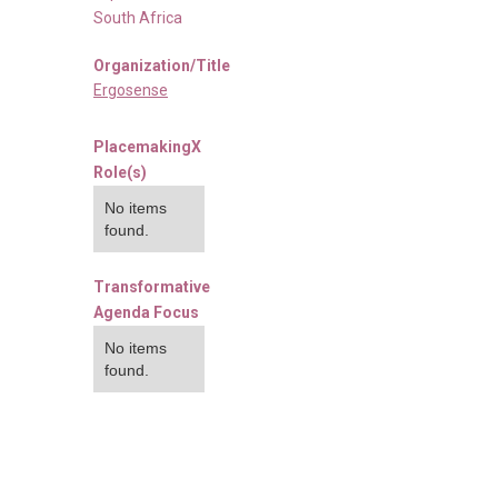
South Africa
Organization/Title
Ergosense
PlacemakingX
Role(s)
No items
found.
Transformative
Agenda Focus
No items
found.