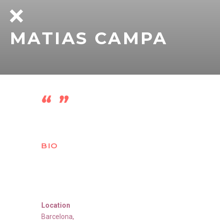
MATIAS CAMPA
BIO
Location
Barcelona
,