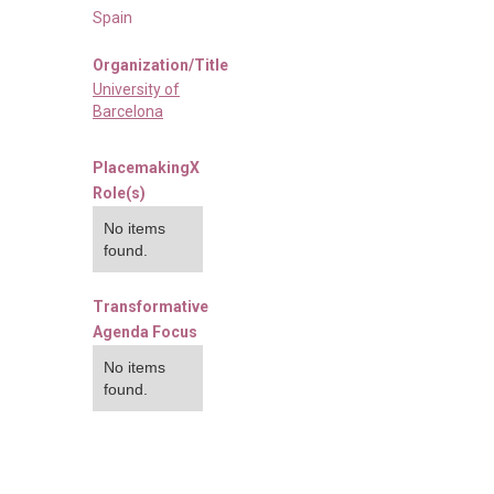
Spain
Organization/Title
University of
Barcelona
PlacemakingX
Role(s)
No items
found.
Transformative
Agenda Focus
No items
found.