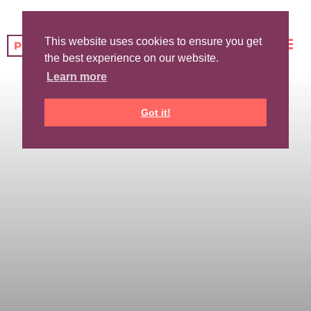
This website uses cookies to ensure you get
the best experience on our website.
Learn more
Got it!