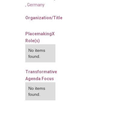
,
Germany
Organization/Title
PlacemakingX
Role(s)
No items
found.
Transformative
Agenda Focus
No items
found.