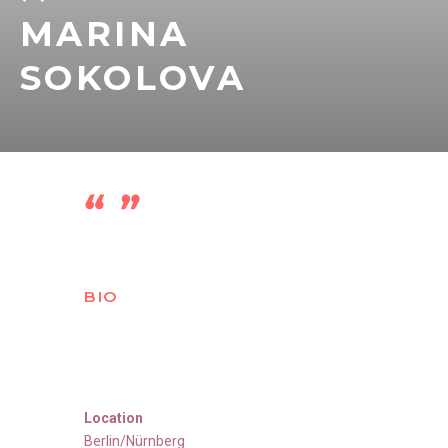
MARINA
SOKOLOVA
BIO
Location
Berlin/Nürnberg