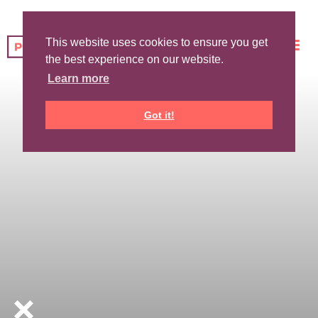
This website uses cookies to ensure you get
the best experience on our website.
Learn more
Got it!