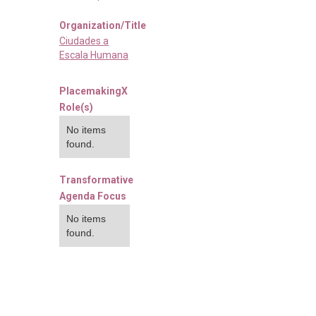
Organization/Title
Ciudades a
Escala Humana
PlacemakingX
Role(s)
No items
found.
Transformative
Agenda Focus
No items
found.