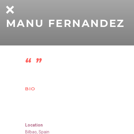
MANU FERNANDEZ
BIO
Location
Bilbao
,
Spain