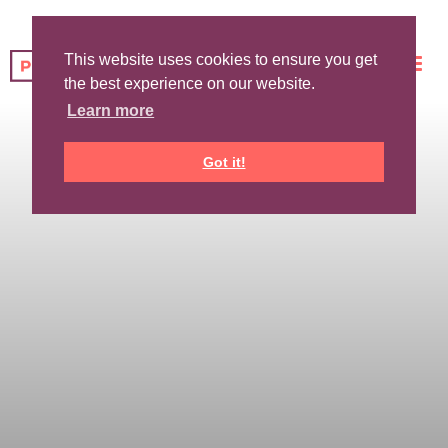
This website uses cookies to ensure you get
the best experience on our website.
Learn more
Got it!