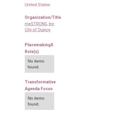
United States
Organization/Title
meSTRONG, Inc
City of Quincy
PlacemakingX
Role(s)
No items
found.
Transformative
Agenda Focus
No items
found.