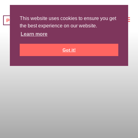
This website uses cookies to ensure you get
the best experience on our website.
Learn more
Got it!