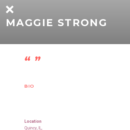
MAGGIE STRONG
BIO
Location
Quincy
,
IL
,