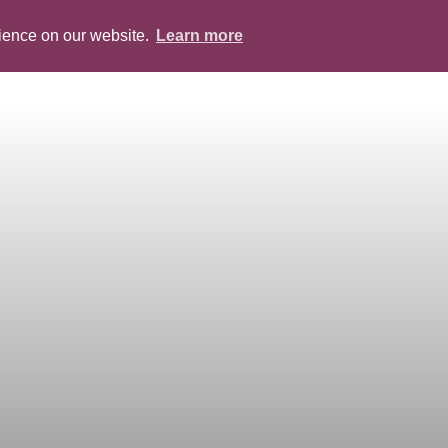
rience on our website.
Learn more
ABOUT
PEOPLE
SERVICES
BLOG