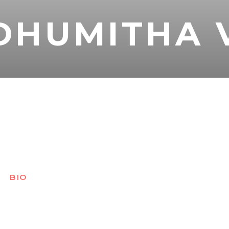
DHUMITHA 
BIO