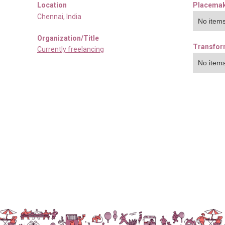
Location
Placemak
Chennai
,
India
No items
Organization/Title
Transfor
Currently freelancing
No items