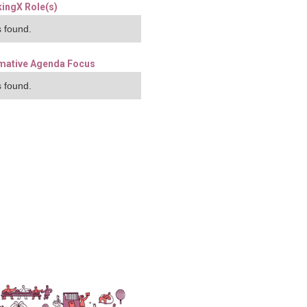
ingX Role(s)
 found.
mative Agenda Focus
 found.