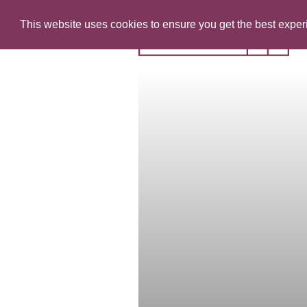
This website uses cookies to ensure you get the best expe