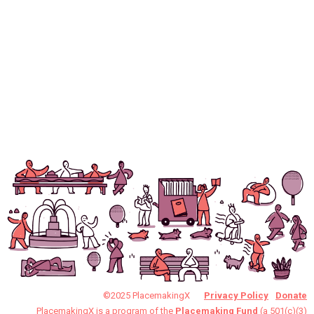
©2025 PlacemakingX
Privacy Policy
Donate
PlacemakingX is a program of the
Placemaking Fund
(a 501(c)(3)