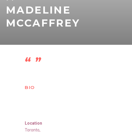
MADELINE
MCCAFFREY
BIO
Location
Toronto
,