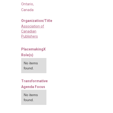
Ontario
,
Canada
Organization/Title
Association of
Canadian
Publishers
PlacemakingX
Role(s)
No items
found.
Transformative
Agenda Focus
No items
found.