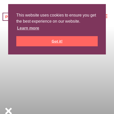
This website uses cookies to ensure you get
the best experience on our website.
Learn more
Got it!