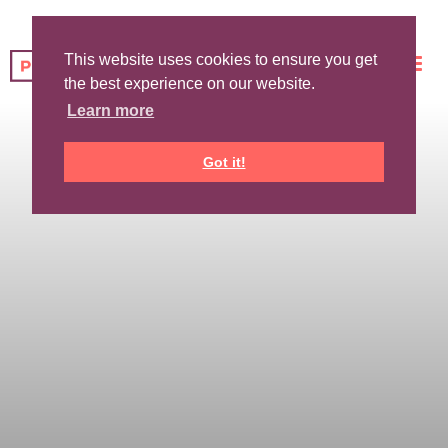
This website uses cookies to ensure you get
the best experience on our website.
Learn more
Got it!