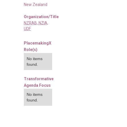
New Zealand
Organization/Title
NZRAB, NZIA,
UDF
PlacemakingX
Role(s)
No items
found.
Transformative
Agenda Focus
No items
found.