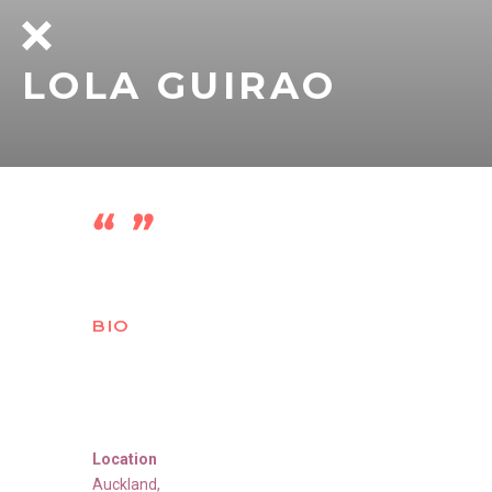
LOLA GUIRAO
BIO
Location
Auckland
,