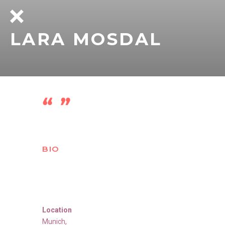
LARA MOSDAL
BIO
Location
Munich
,