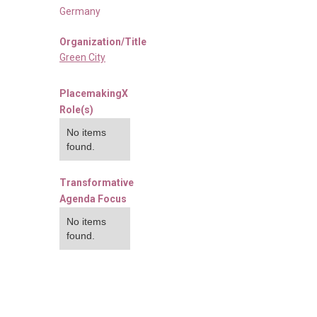
Germany
Organization/Title
Green City
PlacemakingX
Role(s)
No items
found.
Transformative
Agenda Focus
No items
found.