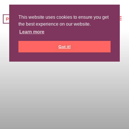
This website uses cookies to ensure you get
the best experience on our website.
Learn more
Got it!