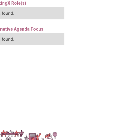
ingX Role(s)
 found.
mative Agenda Focus
 found.