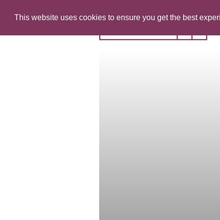
This website uses cookies to ensure you get the best expe