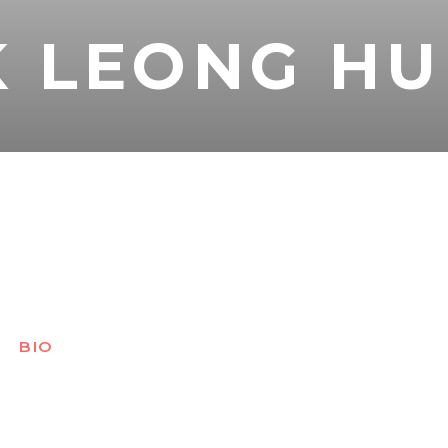
 LEONG HU
BIO