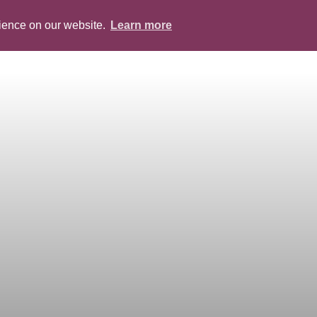
rience on our website.
Learn more
ABOUT
PEOPLE
SERVICES
BLOG