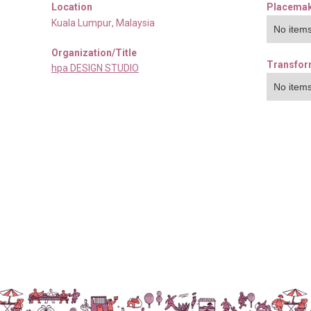
Location
Placemak
Kuala Lumpur
,
Malaysia
No items
Organization/Title
Transfor
hpa DESIGN STUDIO
No items