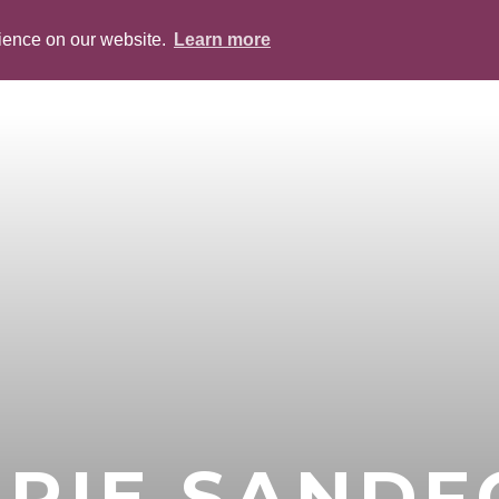
rience on our website.
Learn more
ABOUT
PEOPLE
SERVICES
BLOG
RIE SAND