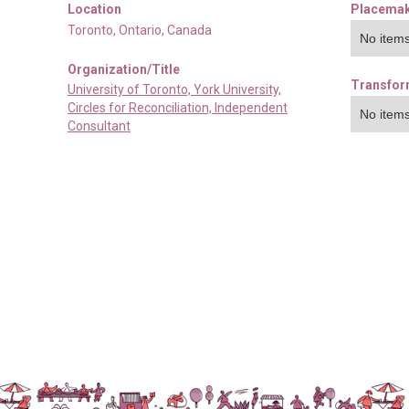
Location
Placemak
Toronto
,
Ontario
,
Canada
No items
Organization/Title
Transfor
University of Toronto, York University,
Circles for Reconciliation, Independent
No items
Consultant