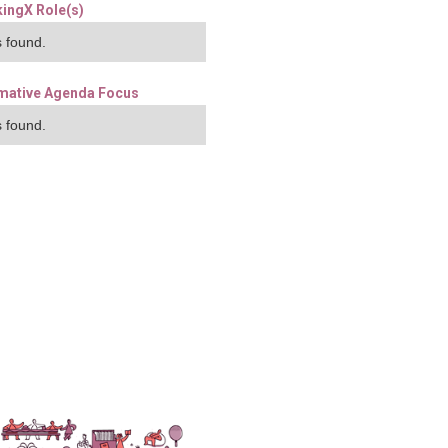
ingX Role(s)
 found.
mative Agenda Focus
 found.