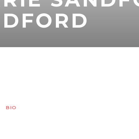
NDFORD
BIO