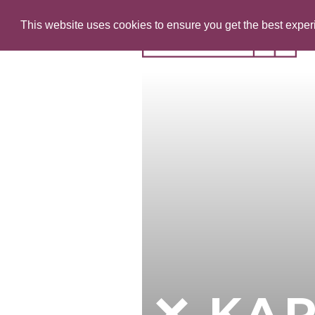
This website uses cookies to ensure you get the best expe
KAR