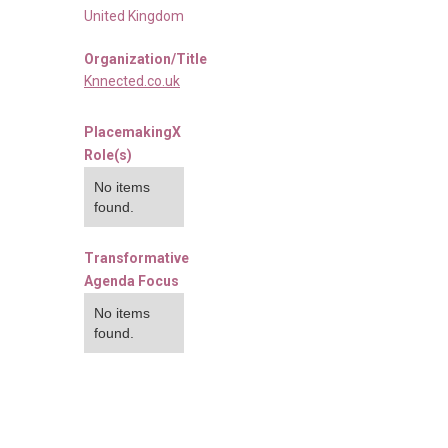
United Kingdom
Organization/Title
Knnected.co.uk
PlacemakingX
Role(s)
No items
found.
Transformative
Agenda Focus
No items
found.