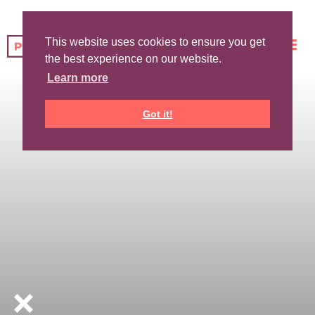
This website uses cookies to ensure you get
the best experience on our website.
Learn more
Got it!