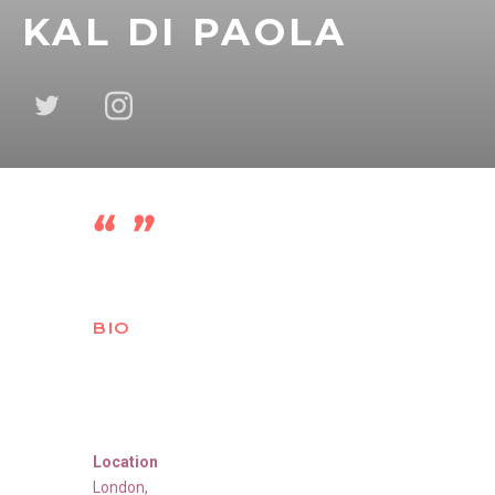
KAL DI PAOLA
BIO
Location
London
,