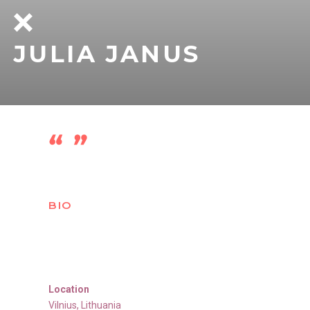
JULIA JANUS
BIO
Location
Vilnius
,
Lithuania