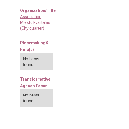
Organization/Title
Association
Miesto kvartalas
(City quarter)
PlacemakingX
Role(s)
No items
found.
Transformative
Agenda Focus
No items
found.