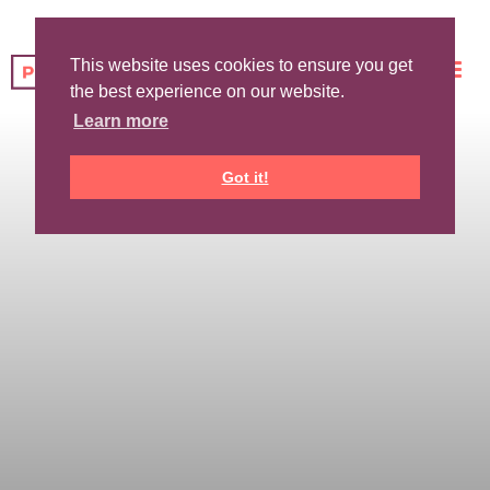
This website uses cookies to ensure you get
the best experience on our website.
Learn more
Got it!