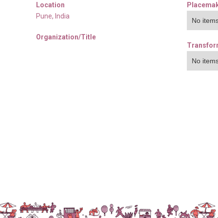
Location
Placemak
Pune
,
India
No items
Organization/Title
Transfor
No items