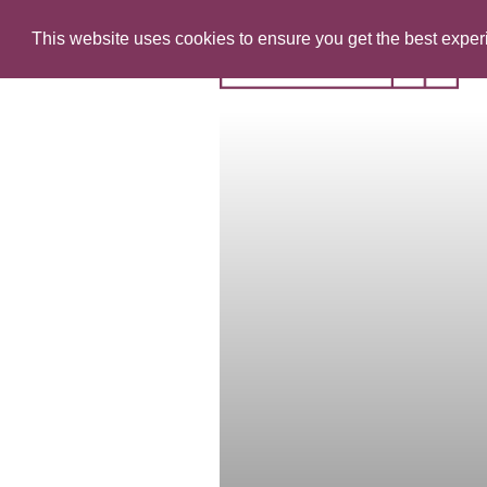
This website uses cookies to ensure you get the best expe