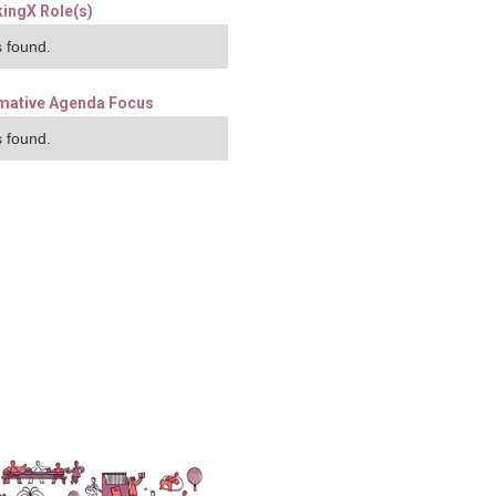
ingX Role(s)
 found.
mative Agenda Focus
 found.