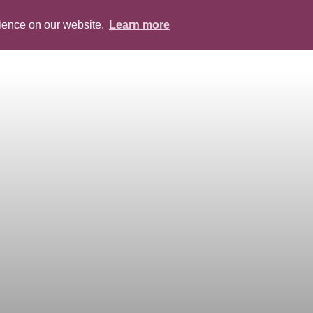
rience on our website.
Learn more
ABOUT
PEOPLE
SERVICES
BLOG