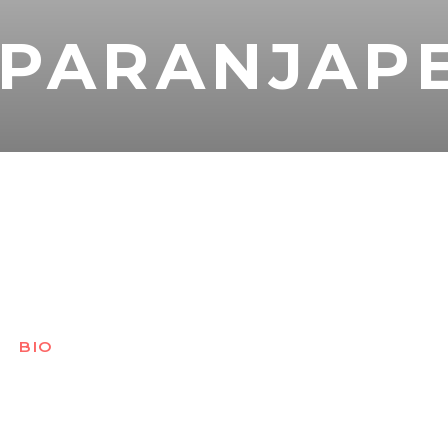
 PARANJAP
BIO