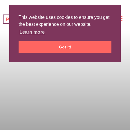
This website uses cookies to ensure you get
the best experience on our website.
Learn more
Got it!