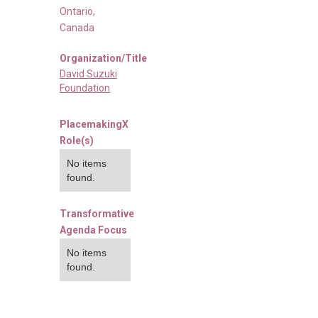
Ontario
,
Canada
Organization/Title
David Suzuki
Foundation
PlacemakingX
Role(s)
No items
found.
Transformative
Agenda Focus
No items
found.