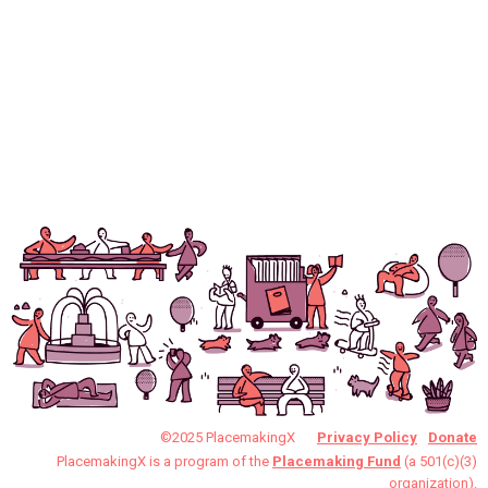
©2025 PlacemakingX
Privacy Policy
Donate
PlacemakingX is a program of the
Placemaking Fund
(a 501(c)(3)
organization).