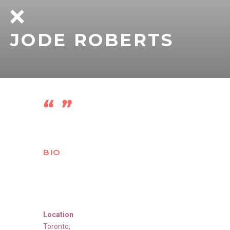
JODE ROBERTS
BIO
Location
Toronto
,