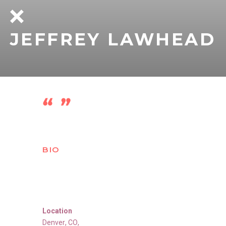
JEFFREY LAWHEAD
BIO
Location
Denver
,
CO
,