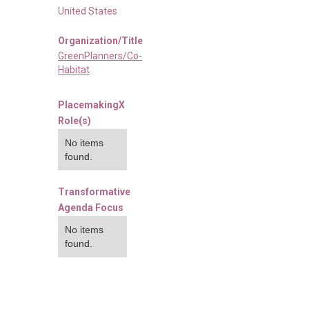
United States
Organization/Title
GreenPlanners/Co-
Habitat
PlacemakingX
Role(s)
No items
found.
Transformative
Agenda Focus
No items
found.