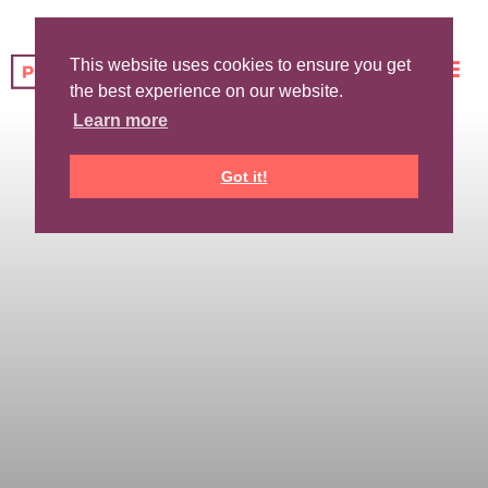
This website uses cookies to ensure you get
the best experience on our website.
Learn more
Got it!