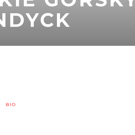
NDYCK
BIO