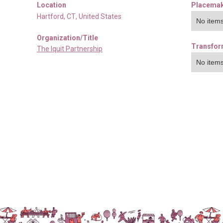
Location
Placemak
Hartford
,
CT
,
United States
No items
Organization/Title
Transfor
The Iquit Partnership
No items