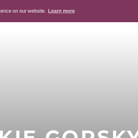
rience on our website.
Learn more
ABOUT
PEOPLE
SERVICES
BLOG
KIE GORSK