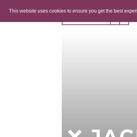
This website uses cookies to ensure you get the best expe
JAC