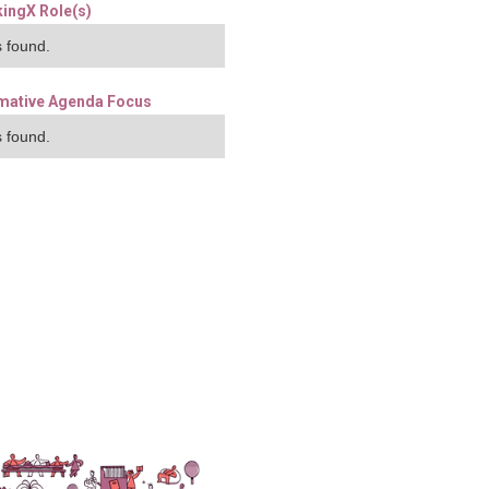
ingX Role(s)
 found.
mative Agenda Focus
 found.