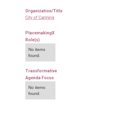
Organization/Title
City of Canning
PlacemakingX
Role(s)
No items
found.
Transformative
Agenda Focus
No items
found.