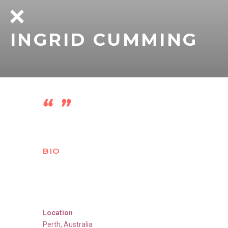
INGRID CUMMING
BIO
Location
Perth
,
Australia