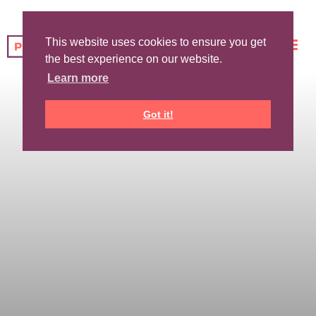
This website uses cookies to ensure you get
the best experience on our website.
Learn more
Got it!