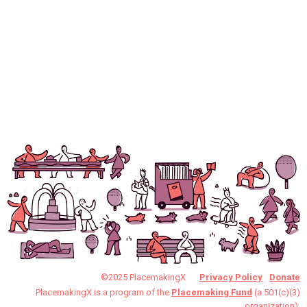
©2025 PlacemakingX
Privacy Policy
Donate
PlacemakingX is a program of the
Placemaking Fund
(a 501(c)(3)
organization).