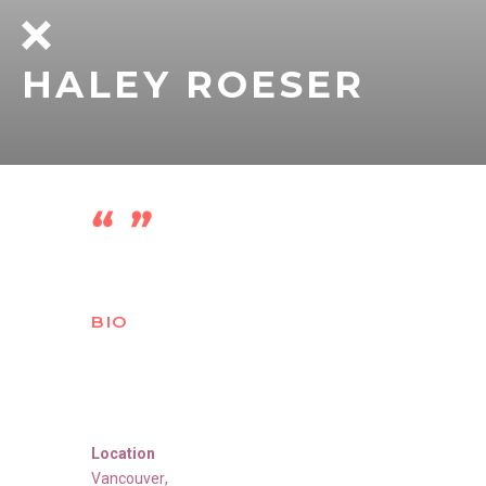
HALEY ROESER
BIO
Location
Vancouver
,