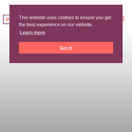
This website uses cookies to ensure you get
the best experience on our website.
Learn more
Got it!