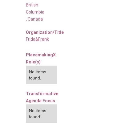
British
Columbia
,
Canada
Organization/Title
Frida&Frank
PlacemakingX
Role(s)
No items
found.
Transformative
Agenda Focus
No items
found.