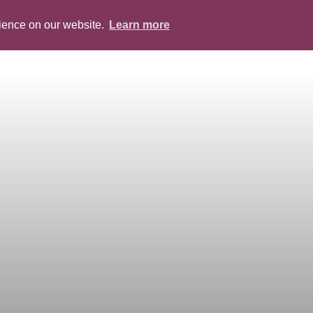
rience on our website.
Learn more
ABOUT
PEOPLE
SERVICES
BLOG