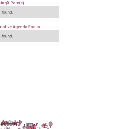
ingX Role(s)
 found.
mative Agenda Focus
 found.