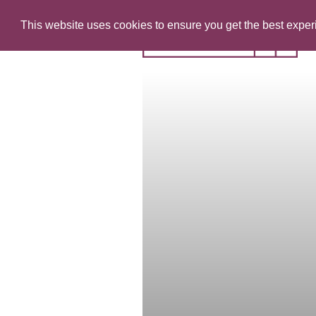
This website uses cookies to ensure you get the best expe