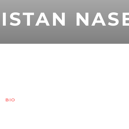
ISTAN NAS
BIO