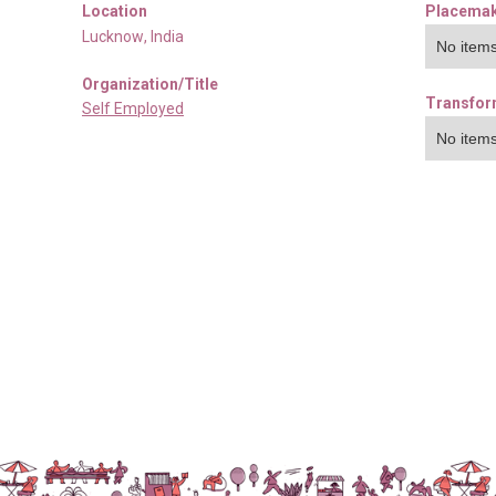
Location
Placemak
Lucknow
,
India
No items
Organization/Title
Transfor
Self Employed
No items