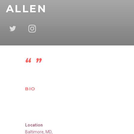
ALLEN
BIO
Location
Baltimore
,
MD
,