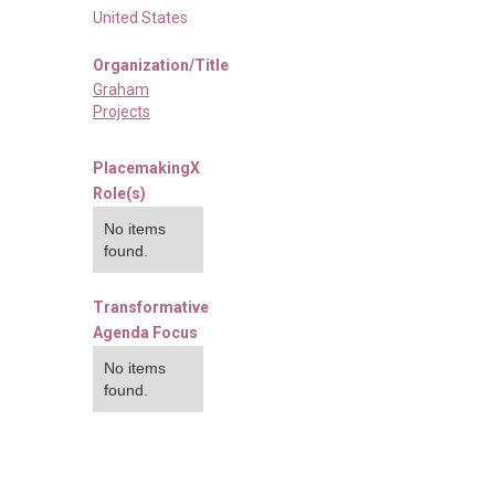
United States
Organization/Title
Graham
Projects
PlacemakingX
Role(s)
No items
found.
Transformative
Agenda Focus
No items
found.