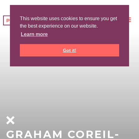
This website uses cookies to ensure you get
the best experience on our website.
Learn more
Got it!
GRAHAM COREIL-