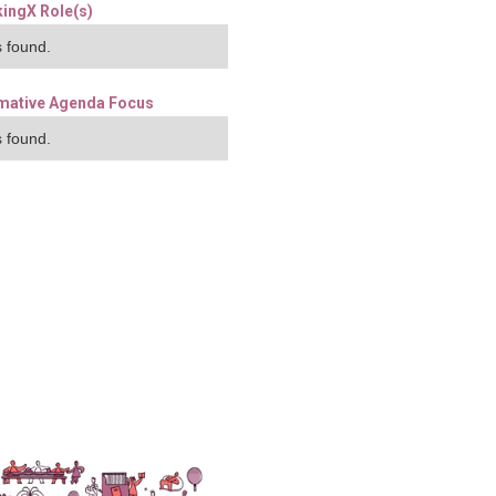
ingX Role(s)
 found.
mative Agenda Focus
 found.