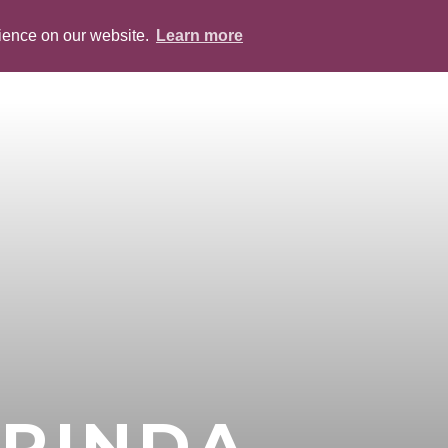
rience on our website.
Learn more
ABOUT
PEOPLE
SERVICES
BLOG
RINDA