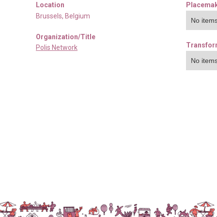
Location
Placemak
Brussels
,
Belgium
No items
Organization/Title
Transfor
Polis Network
No items