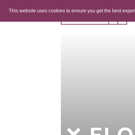
This website uses cookies to ensure you get the best expe
FLO