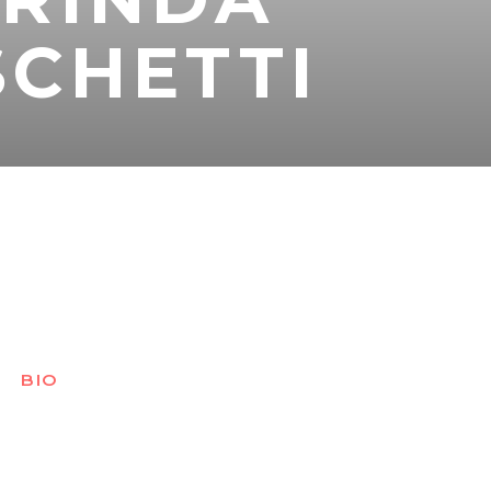
CHETTI
BIO