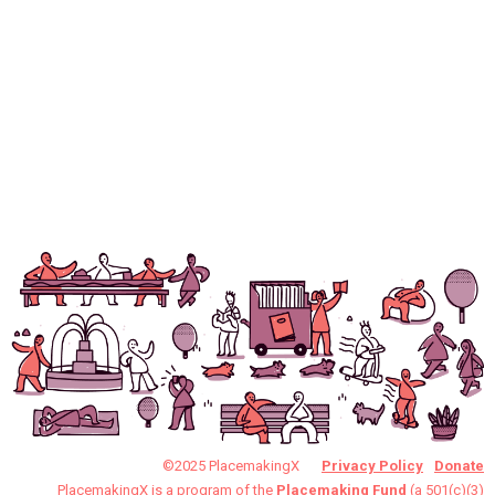
©2025 PlacemakingX
Privacy Policy
Donate
PlacemakingX is a program of the
Placemaking Fund
(a 501(c)(3)