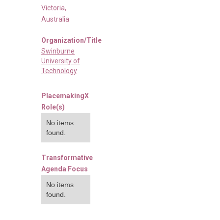
Victoria
,
Australia
Organization/Title
Swinburne
University of
Technology
PlacemakingX
Role(s)
No items
found.
Transformative
Agenda Focus
No items
found.