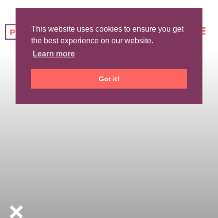
This website uses cookies to ensure you get
the best experience on our website.
Learn more
Got it!