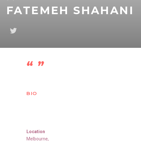
FATEMEH SHAHANI
BIO
Location
Melbourne
,