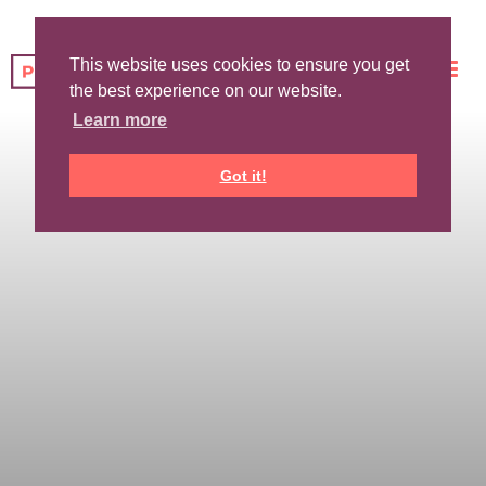
This website uses cookies to ensure you get
the best experience on our website.
Learn more
Got it!