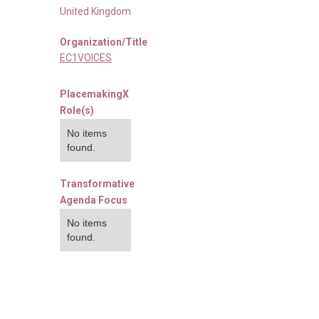
United Kingdom
Organization/Title
EC1VOICES
PlacemakingX
Role(s)
No items
found.
Transformative
Agenda Focus
No items
found.