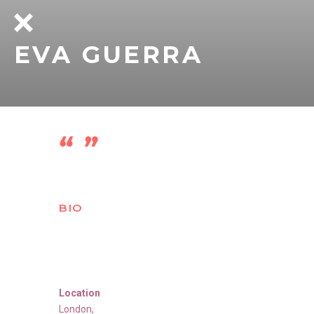
EVA GUERRA
BIO
Location
London
,