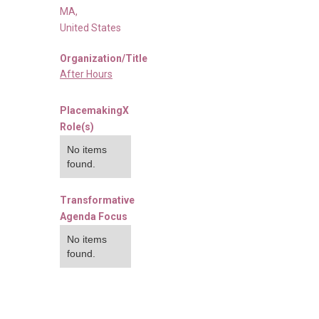
MA
,
United States
Organization/Title
After Hours
PlacemakingX
Role(s)
No items
found.
Transformative
Agenda Focus
No items
found.