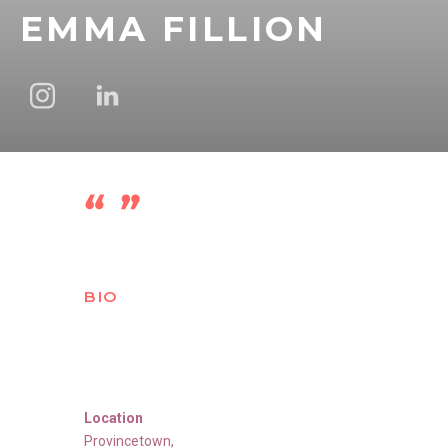
EMMA FILLION
BIO
Location
Provincetown
,