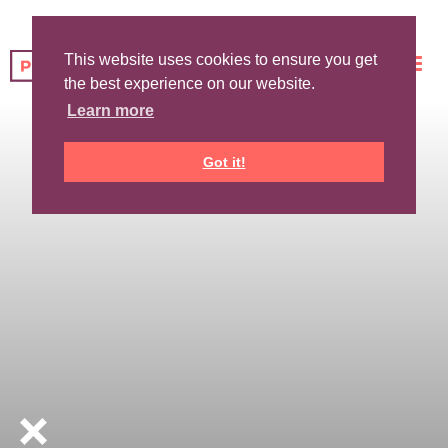
This website uses cookies to ensure you get
the best experience on our website.
Learn more
Got it!