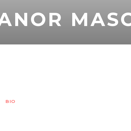
EANOR MAS
BIO