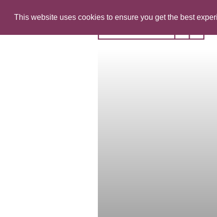
This website uses cookies to ensure you get the best expe