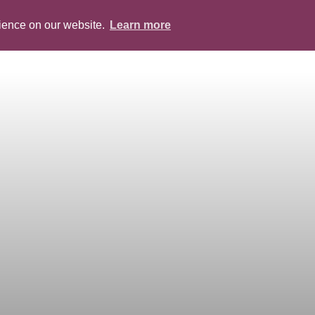
rience on our website.
Learn more
ABOUT
PEOPLE
SERVICES
BLOG