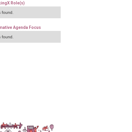
ingX Role(s)
 found.
mative Agenda Focus
 found.