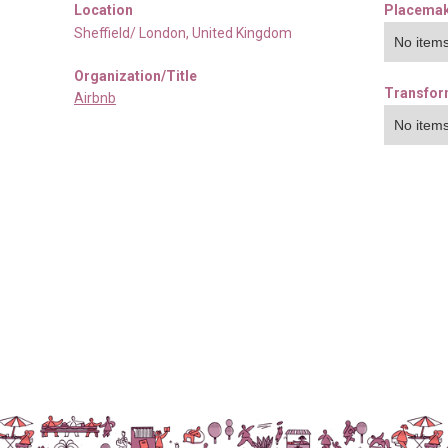
Location
Placemak
Sheffield/ London
,
United Kingdom
No items
Organization/Title
Transfor
Airbnb
No items