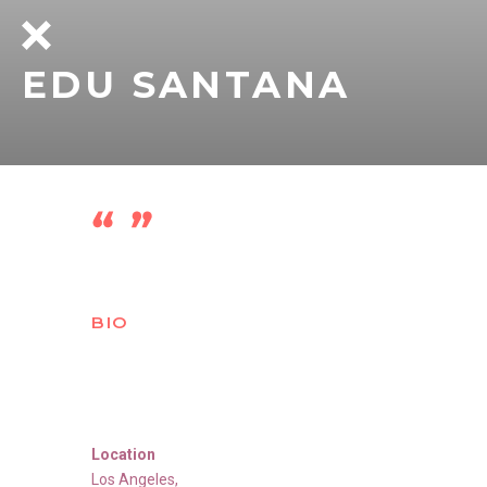
EDU SANTANA
BIO
Location
Los Angeles
,