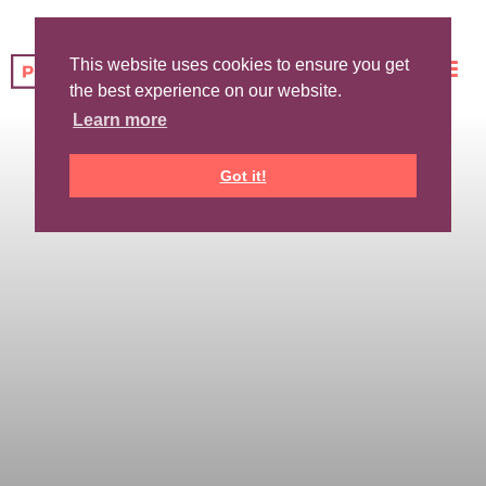
This website uses cookies to ensure you get
the best experience on our website.
Learn more
Got it!