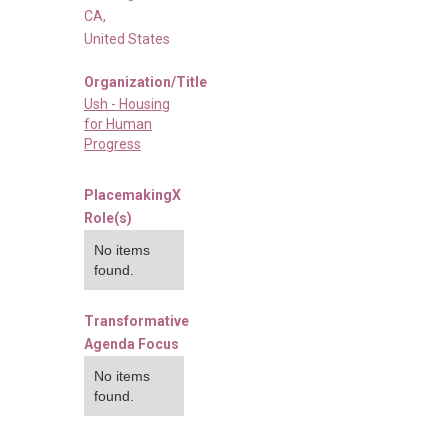
CA
,
United States
Organization/Title
Ush - Housing
for Human
Progress
PlacemakingX
Role(s)
No items
found.
Transformative
Agenda Focus
No items
found.