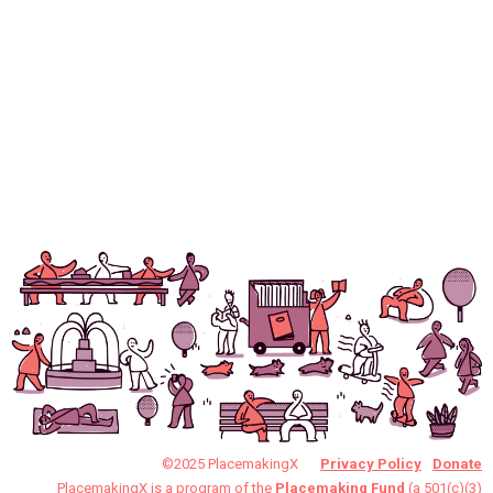
©2025 PlacemakingX
Privacy Policy
Donate
PlacemakingX is a program of the
Placemaking Fund
(a 501(c)(3)