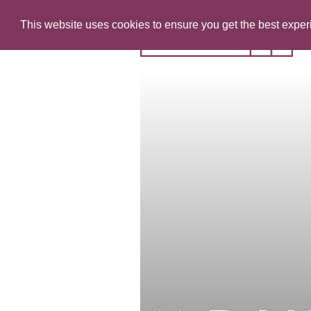
This website uses cookies to ensure you get the best expe