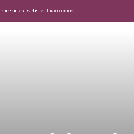
rience on our website.
Learn more
ABOUT
PEOPLE
SERVICES
BLOG