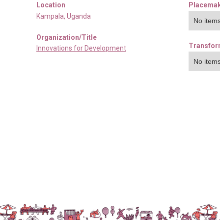
Location
Placemak
Kampala
,
Uganda
No items
Organization/Title
Transfor
Innovations for Development
No items