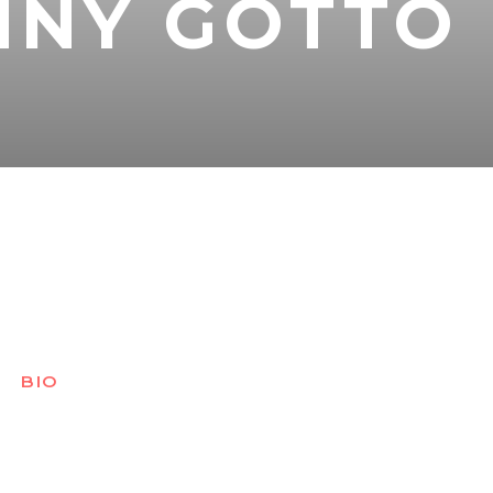
NNY GOTTO
BIO