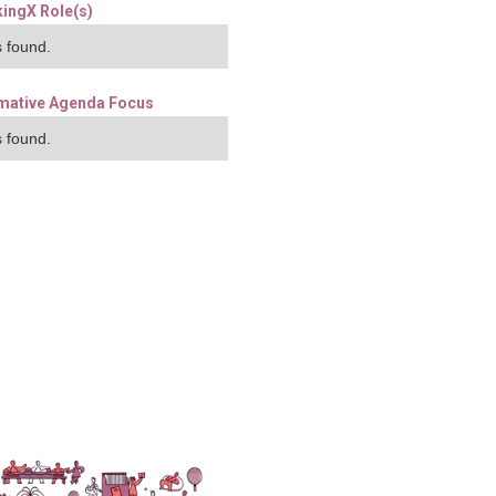
ingX Role(s)
 found.
mative Agenda Focus
 found.