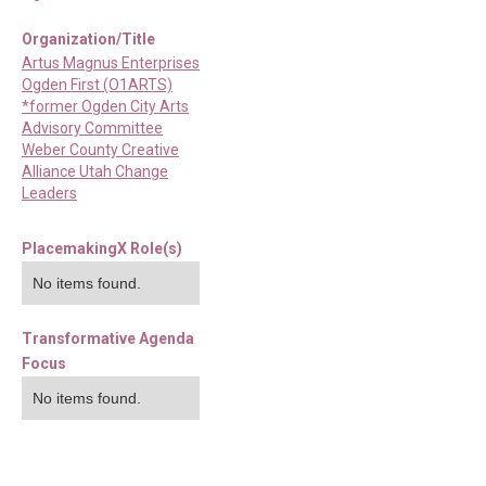
Organization/Title
Artus Magnus Enterprises
Ogden First (O1ARTS)
*former Ogden City Arts
Advisory Committee
Weber County Creative
Alliance Utah Change
Leaders
PlacemakingX Role(s)
No items found.
Transformative Agenda
Focus
No items found.