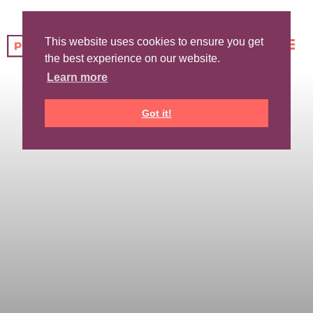
This website uses cookies to ensure you get
the best experience on our website.
Learn more
Got it!