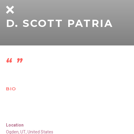
D. SCOTT PATRIA
BIO
Location
Ogden
,
UT
,
United States