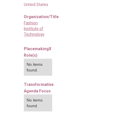
United States
Organization/Title
Fashion
Institute of
Technology
PlacemakingX
Role(s)
No items
found.
Transformative
Agenda Focus
No items
found.