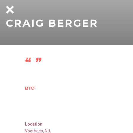
CRAIG BERGER
BIO
Location
Voorhees
,
NJ
,