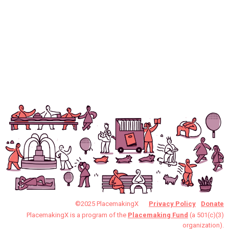
©2025 PlacemakingX
Privacy Policy
Donate
PlacemakingX is a program of the
Placemaking Fund
(a 501(c)(3)
organization).