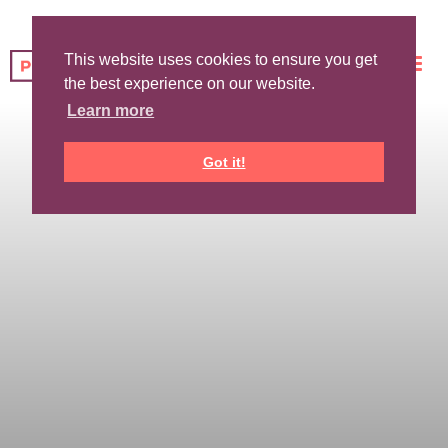
This website uses cookies to ensure you get
the best experience on our website.
Learn more
Got it!