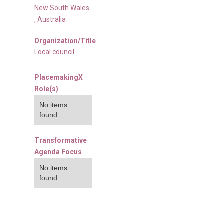
New South Wales
,
Australia
Organization/Title
Local council
PlacemakingX
Role(s)
No items
found.
Transformative
Agenda Focus
No items
found.