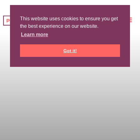
This website uses cookies to ensure you get
the best experience on our website.
Learn more
Got it!