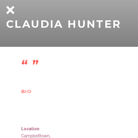
CLAUDIA HUNTER
BIO
Location
Campbelltown
,