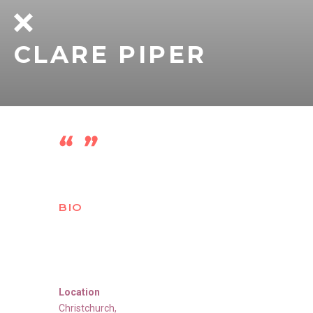
CLARE PIPER
BIO
Location
Christchurch
,