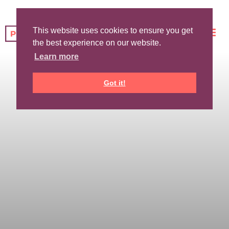
This website uses cookies to ensure you get
the best experience on our website.
Learn more
Got it!