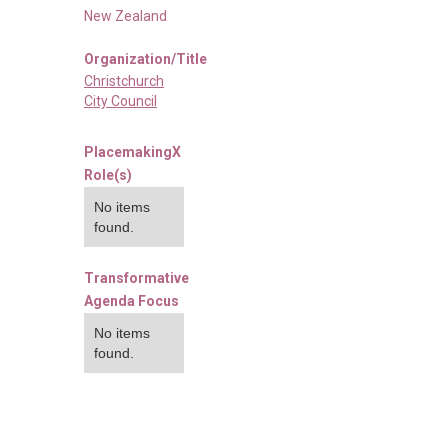
New Zealand
Organization/Title
Christchurch
City Council
PlacemakingX
Role(s)
No items
found.
Transformative
Agenda Focus
No items
found.