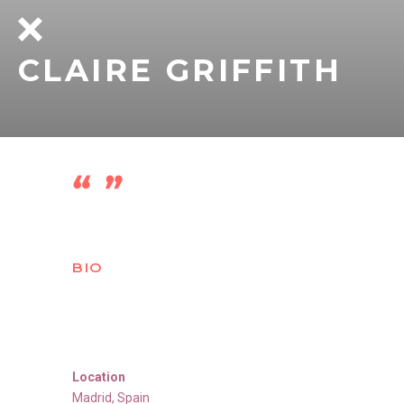
CLAIRE GRIFFITH
BIO
Location
Madrid
,
Spain