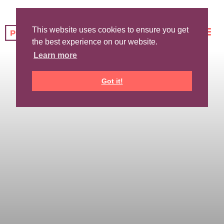
This website uses cookies to ensure you get
the best experience on our website.
Learn more
Got it!