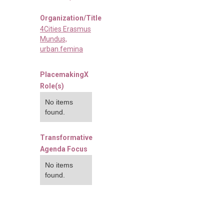
Organization/Title
4Cities Erasmus
Mundus,
urban.femina
PlacemakingX
Role(s)
No items
found.
Transformative
Agenda Focus
No items
found.