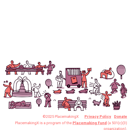
©2025 PlacemakingX
Privacy Policy
Donate
PlacemakingX is a program of the
Placemaking Fund
(a 501(c)(3)
organization).