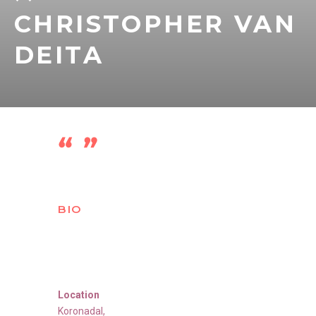
CHRISTOPHER VAN
DEITA
BIO
Location
Koronadal,