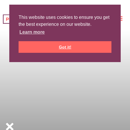
This website uses cookies to ensure you get
the best experience on our website.
Learn more
Got it!