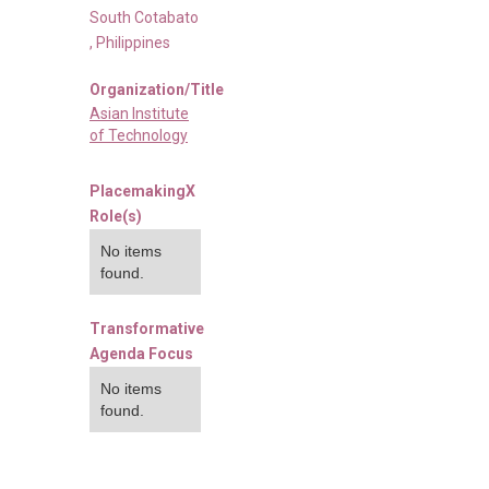
South Cotabato
,
Philippines
Organization/Title
Asian Institute
of Technology
PlacemakingX
Role(s)
No items
found.
Transformative
Agenda Focus
No items
found.