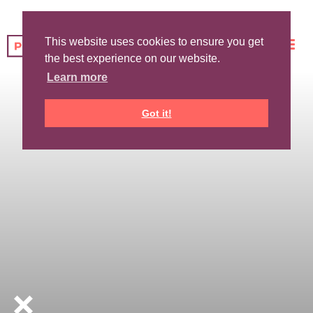
This website uses cookies to ensure you get
the best experience on our website.
Learn more
Got it!