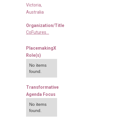
Victoria
,
Australia
Organization/Title
CoFutures...
PlacemakingX
Role(s)
No items
found.
Transformative
Agenda Focus
No items
found.