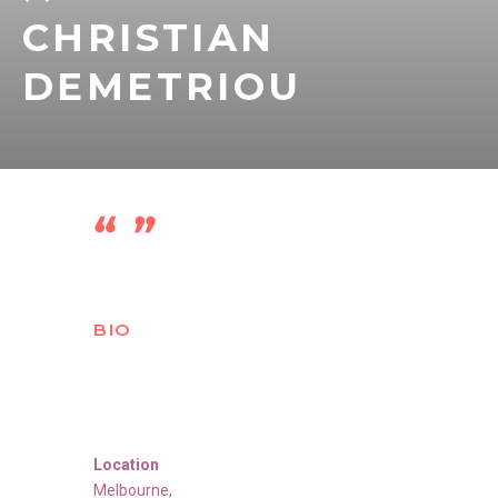
CHRISTIAN
DEMETRIOU
BIO
Location
Melbourne
,