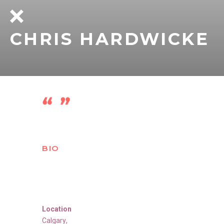
CHRIS HARDWICKE
BIO
Location
Calgary
,