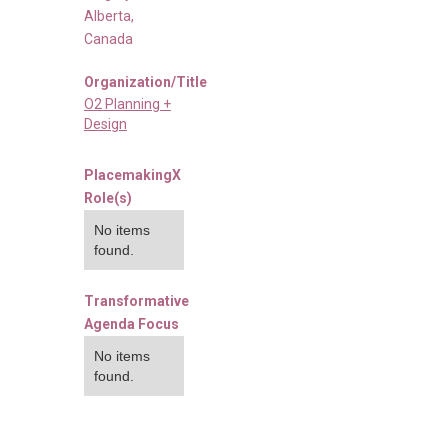
Alberta
,
Canada
Organization/Title
O2 Planning +
Design
PlacemakingX
Role(s)
No items
found.
Transformative
Agenda Focus
No items
found.