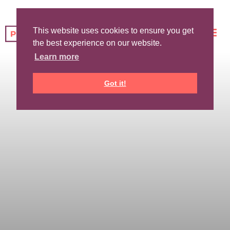
This website uses cookies to ensure you get
the best experience on our website.
Learn more
Got it!