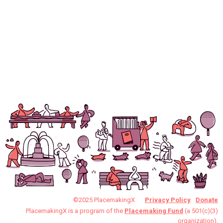
©2025 PlacemakingX
Privacy Policy
Donate
PlacemakingX is a program of the
Placemaking Fund
(a 501(c)(3)
organization).