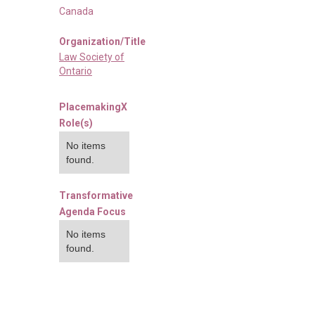
Canada
Organization/Title
Law Society of
Ontario
PlacemakingX
Role(s)
No items
found.
Transformative
Agenda Focus
No items
found.