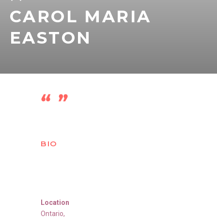
CAROL MARIA
EASTON
BIO
Location
Ontario
,