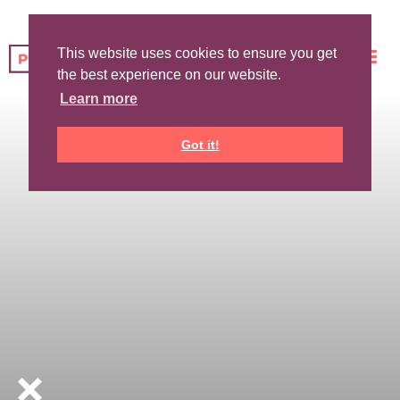
This website uses cookies to ensure you get
the best experience on our website.
Learn more
Got it!