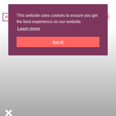
This website uses cookies to ensure you get
the best experience on our website.
Learn more
Got it!