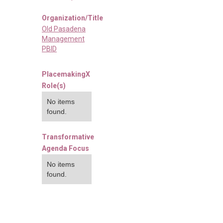
Organization/Title
Old Pasadena
Management
PBID
PlacemakingX
Role(s)
No items
found.
Transformative
Agenda Focus
No items
found.