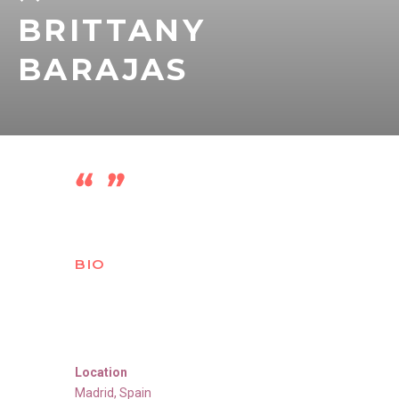
BRITTANY
BARAJAS
BIO
Location
Madrid
,
Spain