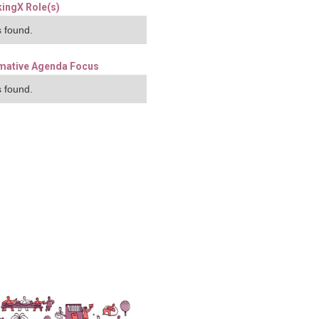
ingX Role(s)
 found.
mative Agenda Focus
 found.