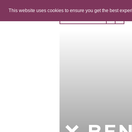
This website uses cookies to ensure you get the best expe
BE