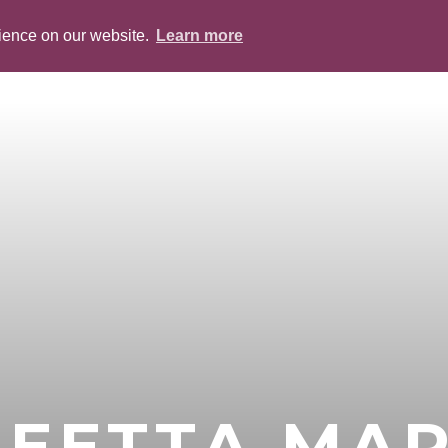
rience on our website.
Learn more
ABOUT
PEOPLE
SERVICES
BLOG
NEETTA MA