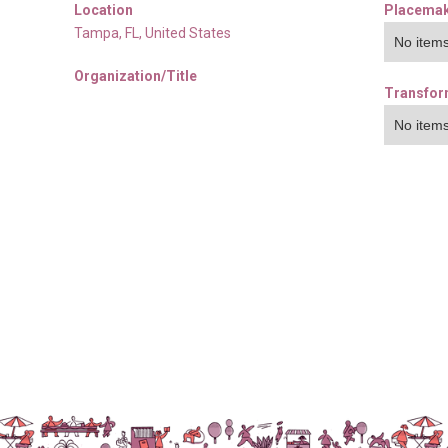
Location
Placemak
Tampa
,
FL
,
United States
No items
Organization/Title
Transfor
No items