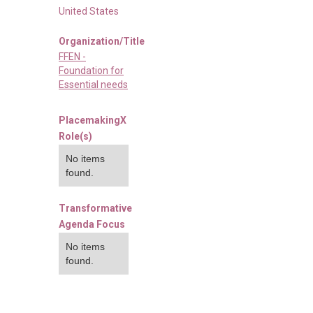
United States
Organization/Title
FFEN -
Foundation for
Essential needs
PlacemakingX
Role(s)
No items
found.
Transformative
Agenda Focus
No items
found.