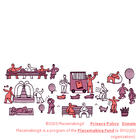
©2025 PlacemakingX
Privacy Policy
Donate
PlacemakingX is a program of the
Placemaking Fund
(a 501(c)(3)
organization).