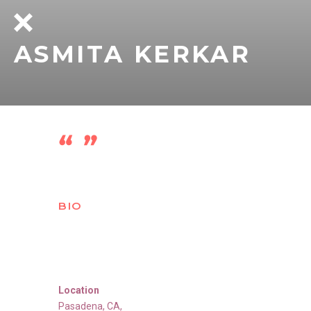
ASMITA KERKAR
BIO
Location
Pasadena
,
CA
,