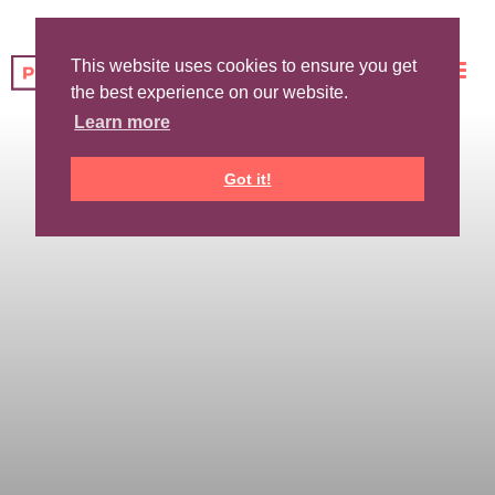
This website uses cookies to ensure you get
the best experience on our website.
Learn more
Got it!